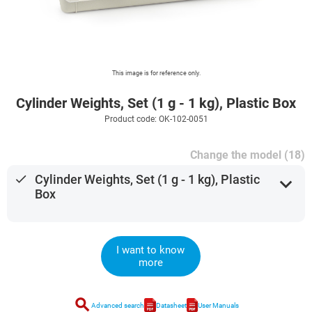
This image is for reference only.
Cylinder Weights, Set (1 g - 1 kg), Plastic Box
Product code: OK-102-0051
Change the model (18)
done
Cylinder Weights, Set (1 g - 1 kg), Plastic
expand_more
Box
I want to know
more
search
Advanced search
Datasheet
User Manuals