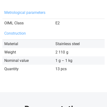
Metrological parameters
OIML Class
E2
Construction
Material
Stainless steel
Weight
2 110
g
Nominal value
1 g – 1 kg
Quantity
13 pcs