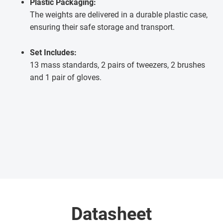
Plastic Packaging:
The weights are delivered in a durable plastic case,
ensuring their safe storage and transport.
Set Includes:
13 mass standards, 2 pairs of tweezers, 2 brushes
and 1 pair of gloves.
Datasheet