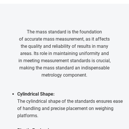
The mass standard is the foundation
of accurate mass measurement, as it affects
the quality and reliability of results in many
areas. Its role in maintaining uniformity and
in meeting measurement standards is crucial,
making the mass standard an indispensable
metrology component.
Cylindrical Shape:
The cylindrical shape of the standards ensures ease
of handling and precise placement on weighing
platforms.