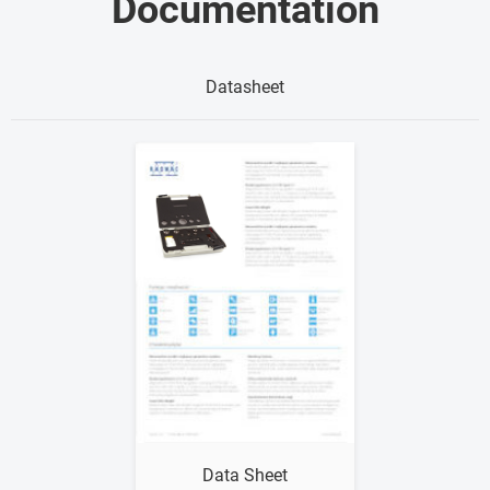
Documentation
Datasheet
Show me
Data Sheet