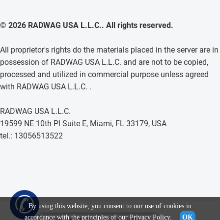
© 2026 RADWAG USA L.L.C.. All rights reserved.
All proprietor's rights do the materials placed in the server are in
possession of RADWAG USA L.L.C. and are not to be copied,
processed and utilized in commercial purpose unless agreed
with RADWAG USA L.L.C. .
RADWAG USA L.L.C.
19599 NE 10th Pl Suite E, Miami, FL 33179, USA
tel.: 13056513522
✆
By using this website, you consent to our use of cookies in
accordance with the principles of our
Privacy Policy
.
OK
Cylinder Weights, Set (1 g - 1 kg), Plastic