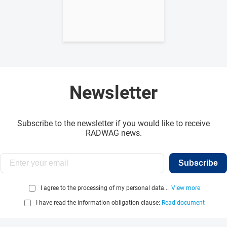
Newsletter
Subscribe to the newsletter if you would like to receive
RADWAG news.
Subscribe
I agree to the processing of my personal data...
View more
I have read the information obligation clause:
Read document