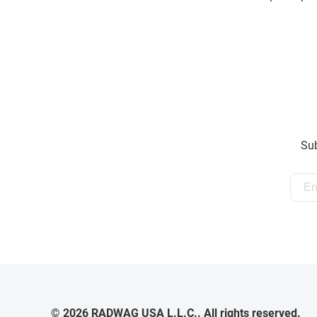
Sub
© 2026 RADWAG USA L.L.C.. All rights reserved.