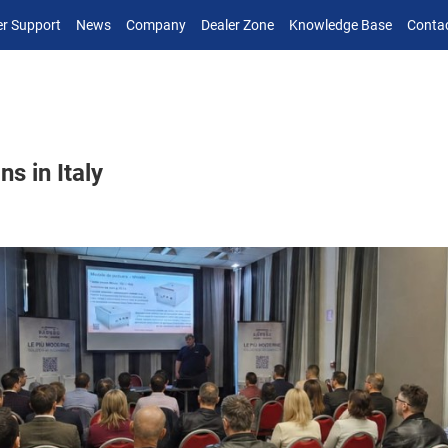
r Support
News
Company
Dealer Zone
Knowledge Base
Conta
s in Italy