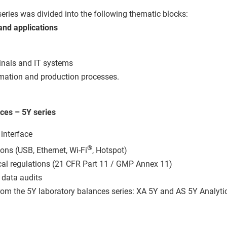
series was divided into the following thematic blocks:
and applications
inals and IT systems
omation and production processes.
ces – 5Y series
 interface
®
ns (USB, Ethernet, Wi-Fi
, Hotspot)
al regulations (21 CFR Part 11 / GMP Annex 11)
 data audits
rom the 5Y laboratory balances series: XA 5Y and AS 5Y Analyti