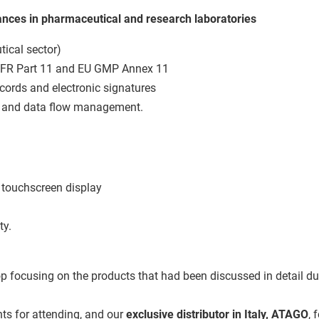
lances in pharmaceutical and research laboratories
ical sector)
CFR Part 11 and EU GMP Annex 11
records and electronic signatures
s and data flow management.
 touchscreen display
ty.
focusing on the products that had been discussed in detail duri
nts for attending, and our
exclusive distributor in Italy, ATAGO
, 