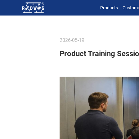
Products
Custome
2026-05-19
Product Training Session