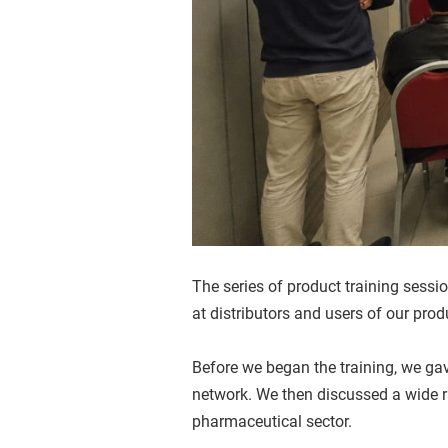
The series of product training sessi
at distributors and users of our prod
Before we began the training, we gav
network. We then discussed a wide r
pharmaceutical sector.