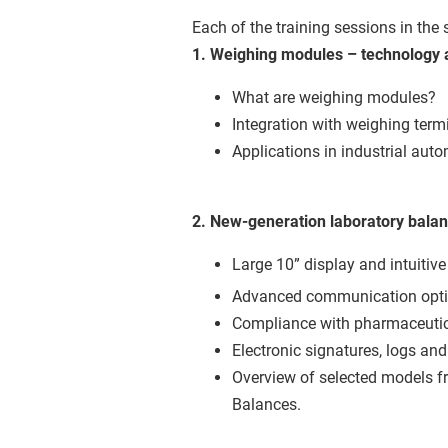
Each of the training sessions in the 
1. Weighing modules – technology 
What are weighing modules?
Integration with weighing term
Applications in industrial aut
2. New-generation laboratory balan
Large 10” display and intuitive
Advanced communication optio
Compliance with pharmaceutic
Electronic signatures, logs and
Overview of selected models f
Balances.