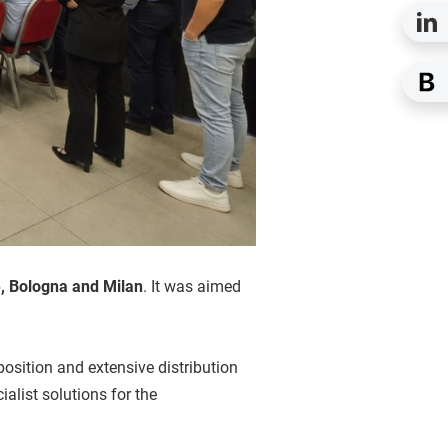
 Bologna and Milan
. It was aimed
position and extensive distribution
list solutions for the