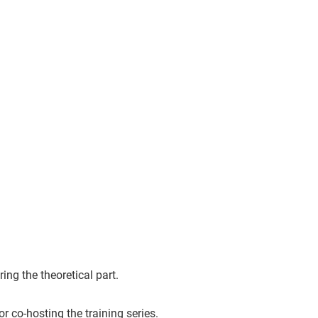
ng the theoretical part.
for co-hosting the training series.