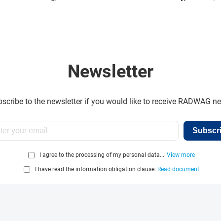
Newsletter
scribe to the newsletter if you would like to receive RADWAG n
Subscr
I agree to the processing of my personal data...
View more
I have read the information obligation clause:
Read document