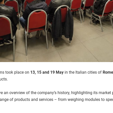
ons took place on
13, 15 and 19 May
in the Italian cities of
Rome,
ucts.
e an overview of the company’s history, highlighting its market 
ange of products and services – from weighing modules to specia