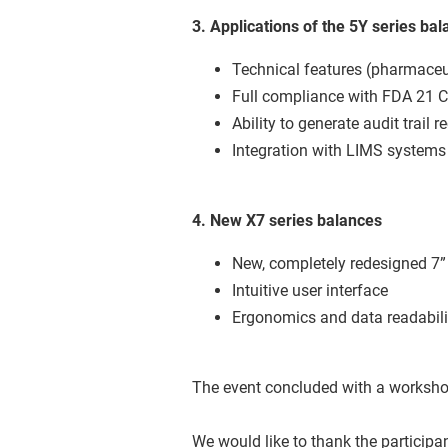
3. Applications of the 5Y series ba
Technical features (pharmaceut
Full compliance with FDA 21 
Ability to generate audit trail 
Integration with LIMS system
4. New X7 series balances
New, completely redesigned 7”
Intuitive user interface
Ergonomics and data readabili
The event concluded with a workshop 
We would like to thank the participa