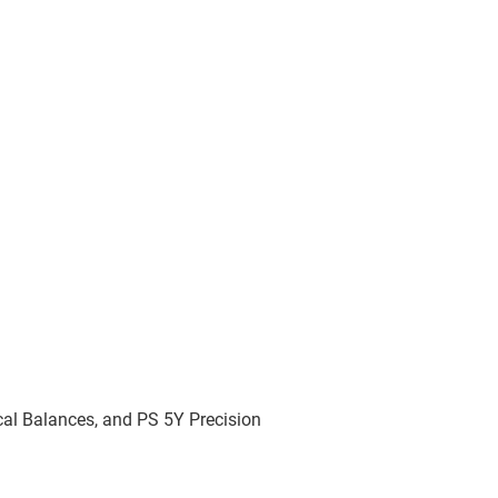
cal Balances, and PS 5Y Precision