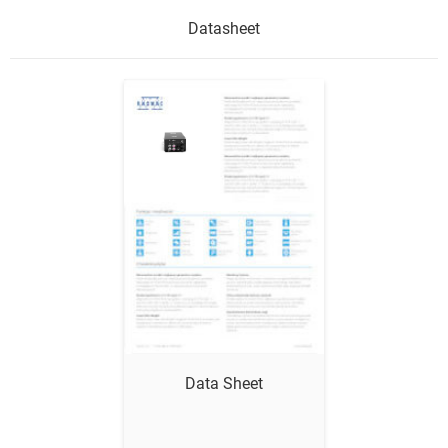
Datasheet
Show me
Data Sheet