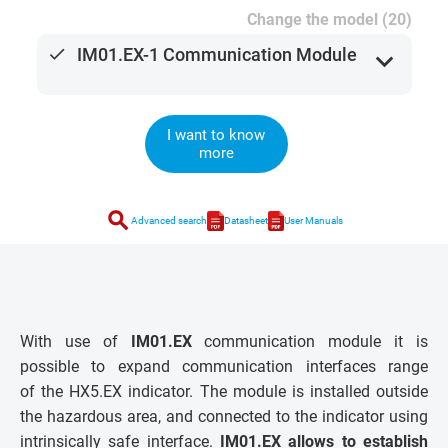
Change the model (20)
done
IM01.EX-1 Communication Module
expand_more
I want to know
more
search
Advanced search
Datasheet
User Manuals
With use of
IM01.EX
communication module it is
possible to expand communication interfaces range
of the HX5.EX indicator. The module is installed outside
the hazardous area, and connected to the indicator using
intrinsically safe interface.
IM01.EX allows to establish