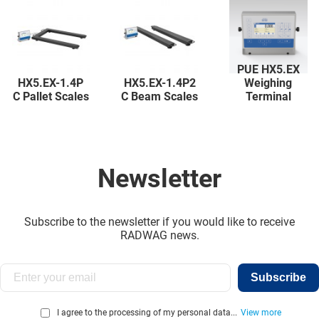
PUE HX5.EX
HX5.EX-1.4P
HX5.EX-1.4P2
Weighing
C Pallet Scales
C Beam Scales
Terminal
Newsletter
Subscribe to the newsletter if you would like to receive
RADWAG news.
Subscribe
I agree to the processing of my personal data...
View more