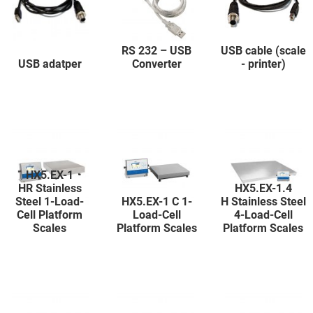
RS 232 – USB
USB cable (scale
USB adatper
Converter
- printer)
HX5.EX-1
HR Stainless
HX5.EX-1.4
Steel 1-Load-
HX5.EX-1 C 1-
H Stainless Steel
Cell Platform
Load-Cell
4-Load-Cell
Scales
Platform Scales
Platform Scales