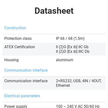
Datasheet
Construction
Protection class
IP 66 / 68 (1,5m)
ATEX Certification
II (2)G [Ex ib] IIC Gb
II (2)D [Ex ib] IIIC Db
Housing
aluminum
Communication interface
Communication interface
2×RS232, USB, 4IN / 4OUT,
Ethernet
Electrical parameters
Power supply
100 – 240 V AC 50/60 Hz