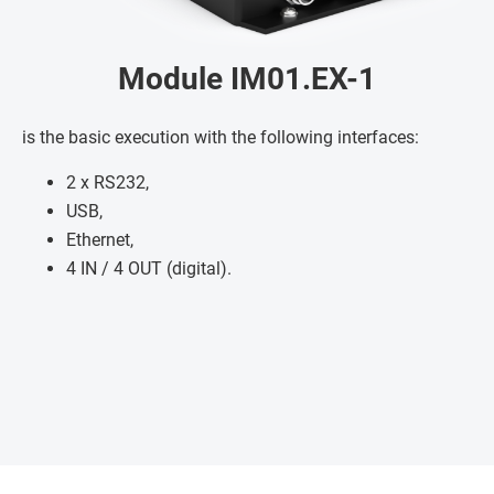
Module IM01.EX-1
is the basic execution with the following interfaces:
2 x RS232,
USB,
Ethernet,
4 IN / 4 OUT (digital).