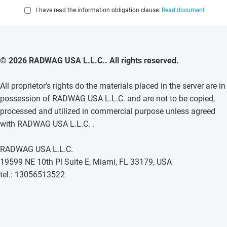
I have read the information obligation clause:
Read document
© 2026 RADWAG USA L.L.C.. All rights reserved.
All proprietor's rights do the materials placed in the server are in
possession of RADWAG USA L.L.C. and are not to be copied,
processed and utilized in commercial purpose unless agreed
with RADWAG USA L.L.C. .
RADWAG USA L.L.C.
19599 NE 10th Pl Suite E, Miami, FL 33179, USA
tel.: 13056513522