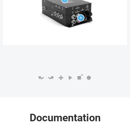
Documentation