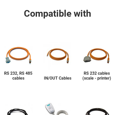
Compatible with
RS 232, RS 485
RS 232 cables
cables
IN/OUT Cables
(scale - printer)