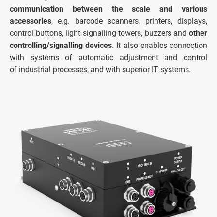
communication between the scale and various
accessories
, e.g. barcode scanners, printers, displays,
control buttons, light signalling towers, buzzers and
other
controlling/signalling devices
. It also enables connection
with systems of automatic adjustment and control
of industrial processes, and with superior IT systems.