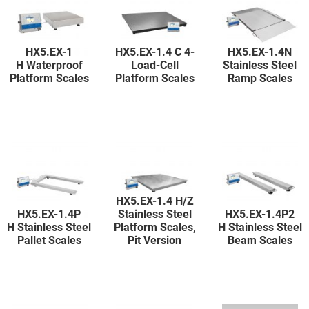
HX5.EX-1
HX5.EX-1.4 C 4-
HX5.EX-1.4N
H Waterproof
Load-Cell
Stainless Steel
Platform Scales
Platform Scales
Ramp Scales
HX5.EX-1.4 H/Z
HX5.EX-1.4P
Stainless Steel
HX5.EX-1.4P2
H Stainless Steel
Platform Scales,
H Stainless Steel
Pallet Scales
Pit Version
Beam Scales