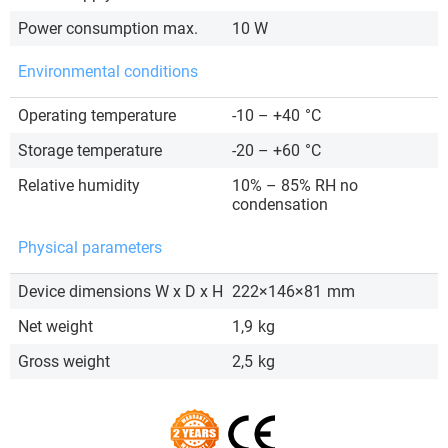
Power consumption max.
10 W
Environmental conditions
Operating temperature
-10 – +40
°C
Storage temperature
-20 – +60
°C
Relative humidity
10% – 85% RH no
condensation
Physical parameters
Device dimensions W x D x H
222×146×81
mm
Net weight
1,9
kg
Gross weight
2,5
kg