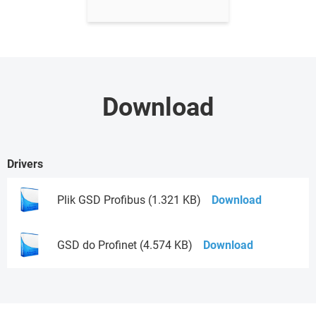
Download
Drivers
Plik GSD Profibus (1.321 KB)
Download
GSD do Profinet (4.574 KB)
Download