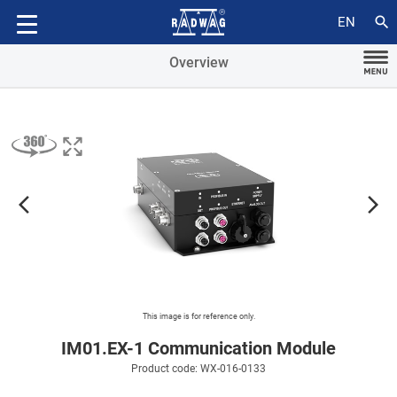
Compatible with
search
EN
Overview
arrow_forward_ios
arrow_forward_ios
This image is for reference only.
IM01.EX-1 Communication Module
Product code: WX-016-0133