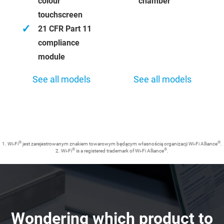
colour
chamber
touchscreen
✓
21 CFR Part 11
compliance
module
See all models
See all models
®
®
1. Wi-Fi
jest zarejestrowanym znakiem towarowym będącym własnością organizacji Wi-Fi Alliance
.
®
®
2. Wi-Fi
is a registered trademark of Wi-Fi Alliance
.
Wondering which product to