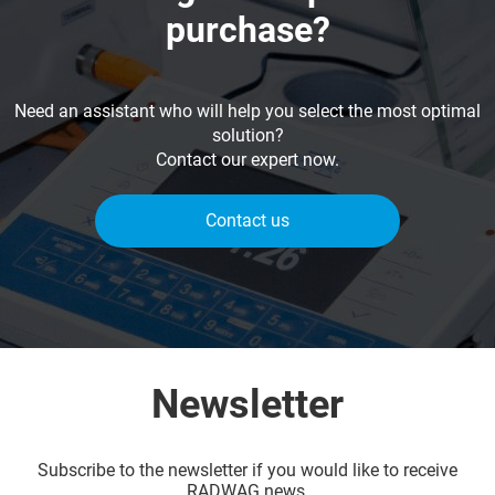
purchase?
Need an assistant who will help you select the most optimal
solution?
Contact our expert now.
Contact us
Newsletter
Subscribe to the newsletter if you would like to receive
RADWAG news.