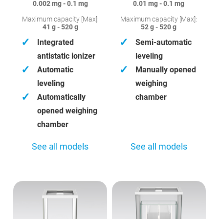
0.002 mg - 0.1 mg
0.01 mg - 0.1 mg
Maximum capacity [Max]:
Maximum capacity [Max]:
41 g - 520 g
52 g - 520 g
✓
✓
Integrated
Semi-automatic
antistatic ionizer
leveling
✓
✓
Automatic
Manually opened
leveling
weighing
✓
Automatically
chamber
opened weighing
chamber
See all models
See all models