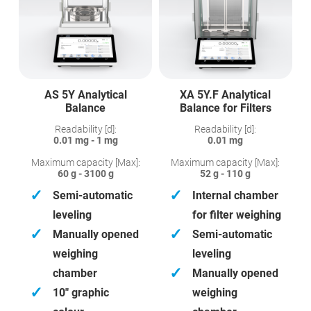
AS 5Y Analytical
XA 5Y.F Analytical
Balance
Balance for Filters
Readability [d]:
Readability [d]:
0.01 mg - 1 mg
0.01 mg
Maximum capacity [Max]:
Maximum capacity [Max]:
60 g - 3100 g
52 g - 110 g
✓
✓
Semi-automatic
Internal chamber
leveling
for filter weighing
✓
✓
Manually opened
Semi-automatic
weighing
leveling
✓
chamber
Manually opened
✓
10″ graphic
weighing