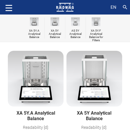
search
EN
XA 5Y.A
XA 5Y
AS 5Y
XA 5Y.F
Analytical
Analytical
Analytical
Analytical
Balance
Balance
Balance
Balance for
Filters
XA 5Y.A Analytical
XA 5Y Analytical
Balance
Balance
Readability [d]:
Readability [d]: