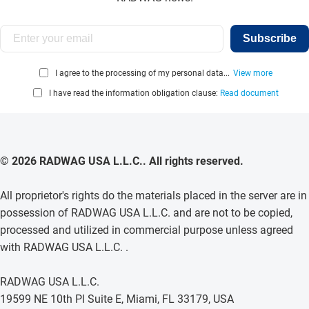
Subscribe
I agree to the processing of my personal data...
View more
I have read the information obligation clause:
Read document
© 2026 RADWAG USA L.L.C.. All rights reserved.
All proprietor's rights do the materials placed in the server are in
possession of RADWAG USA L.L.C. and are not to be copied,
processed and utilized in commercial purpose unless agreed
with RADWAG USA L.L.C. .
RADWAG USA L.L.C.
19599 NE 10th Pl Suite E, Miami, FL 33179, USA