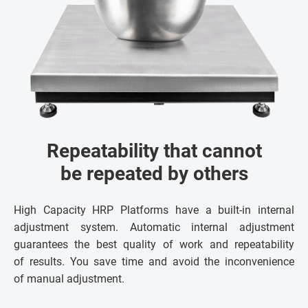
Repeatability that cannot
be repeated by others
High Capacity HRP Platforms have a built-in internal
adjustment system. Automatic internal adjustment
guarantees the best quality of work and repeatability
of results. You save time and avoid the inconvenience
of manual adjustment.