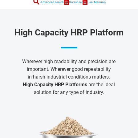
search
Advanced search
Datasheet
User Manuals
High Capacity HRP Platform
Wherever high readability and precision are
important. Wherever good repeatability
in harsh industrial conditions matters.
High Capacity HRP Platforms
are the ideal
solution for any type of industry.