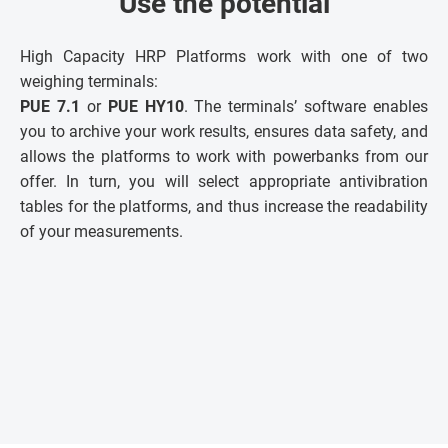
Use the potential
High Capacity HRP Platforms work with one of two
weighing terminals:
PUE 7.1
or
PUE HY10
. The terminals’ software enables
you to archive your work results, ensures data safety, and
allows the platforms to work with powerbanks from our
offer. In turn, you will select appropriate antivibration
tables for the platforms, and thus increase the readability
of your measurements.