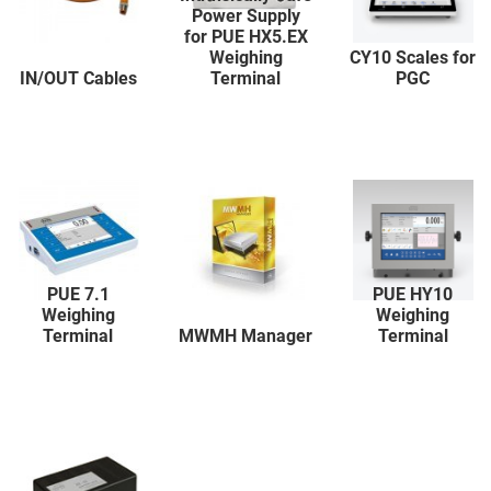
Power Supply
for PUE HX5.EX
Weighing
CY10 Scales for
IN/OUT Cables
Terminal
PGC
PUE 7.1
PUE HY10
Weighing
Weighing
Terminal
MWMH Manager
Terminal