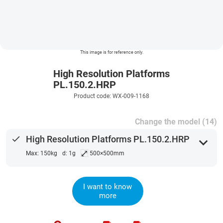
This image is for reference only.
High Resolution Platforms
PL.150.2.HRP
Product code: WX-009-1168
Change the model (14)
done
High Resolution Platforms PL.150.2.HRP
expand_more
⤢
Max: 150kg
d: 1g
500×500mm
I want to know
more