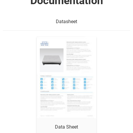
Documentation
Datasheet
Show me
Data Sheet