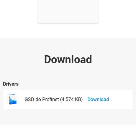
Download
Drivers
GSD do Profinet (4.574 KB)
Download