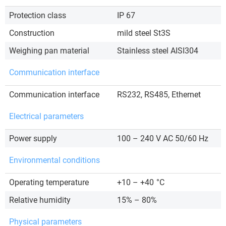
Protection class
IP 67
Construction
mild steel St3S
Weighing pan material
Stainless steel AISI304
Communication interface
Communication interface
RS232, RS485, Ethernet
Electrical parameters
Power supply
100 – 240 V AC 50/60 Hz
Environmental conditions
Operating temperature
+10 – +40
°C
Relative humidity
15% – 80%
Physical parameters