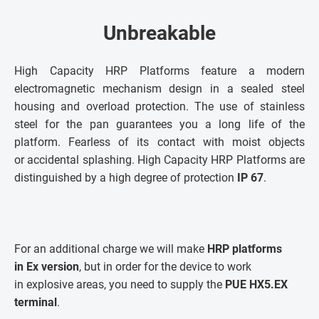
Unbreakable
High Capacity HRP Platforms feature a modern
electromagnetic mechanism design in a sealed steel
housing and overload protection. The use of stainless
steel for the pan guarantees you a long life of the
platform. Fearless of its contact with moist objects
or accidental splashing. High Capacity HRP Platforms are
distinguished by a high degree of protection
IP 67
.
For an additional charge we will make
HRP platforms
in Ex version
, but in order for the device to work
in explosive areas, you need to supply the
PUE HX5.EX
terminal
.