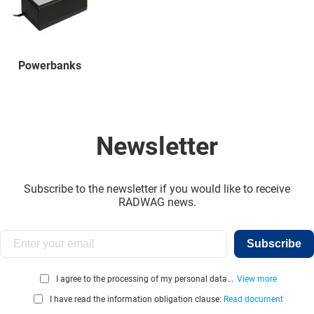
Powerbanks
Newsletter
Subscribe to the newsletter if you would like to receive
RADWAG news.
Subscribe
I agree to the processing of my personal data...
View more
I have read the information obligation clause:
Read document