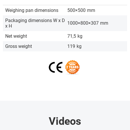
Weighing pan dimensions
500×500
mm
Packaging dimensions W x D
1000×800×307
mm
x H
Net weight
71,5
kg
Gross weight
119
kg
Videos