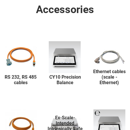
Accessories
Ethernet cables
RS 232, RS 485
CY10 Precision
(scale -
cables
Balance
Ethernet)
Ex-Scale-
Intended
Intrinsically Safe