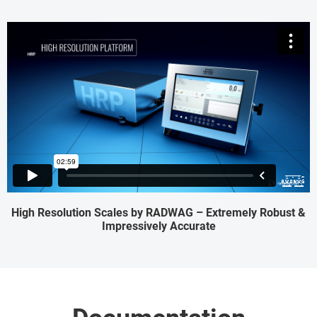
High Resolution Scales by RADWAG – Extremely Robust &
Impressively Accurate