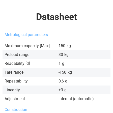
Datasheet
Metrological parameters
Maximum capacity [Max]
150
kg
Preload range
30
kg
Readability [d]
1
g
Tare range
-150
kg
Repeatability
0,6
g
Linearity
±3
g
Adjustment
internal (automatic)
Construction